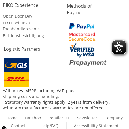
PIKO Experience
Methods of
Payment
Open Door Day
PIKO bei uns /
Fachhändlerevents
Betriebsbesichtigung
Logistic Partners
*All prices: MSRP including VAT, plus
shipping costs and handling
.
Statutory warranty rights apply (2 years from delivery);
voluntary manufacturer’s warranties are not offered.
Home
Fanshop
Retailerlist
Newsletter
Company
Contact
Help/FAQ
Accessibility Statement