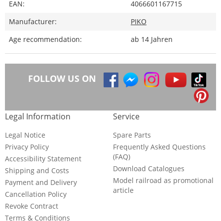
EAN:
4066601167715
Manufacturer:
PIKO
Age recommendation:
ab 14 Jahren
FOLLOW US ON
Legal Information
Service
Legal Notice
Spare Parts
Privacy Policy
Frequently Asked Questions
(FAQ)
Accessibility Statement
Download Catalogues
Shipping and Costs
Model railroad as promotional
Payment and Delivery
article
Cancellation Policy
Revoke Contract
Terms & Conditions