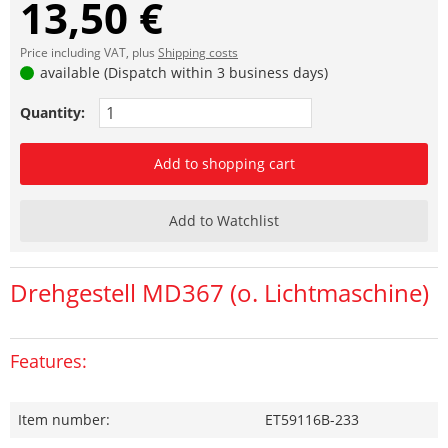
13,50 €
Price including VAT, plus
Shipping costs
available (Dispatch within 3 business days)
Quantity:
Add to shopping cart
Add to Watchlist
Drehgestell MD367 (o. Lichtmaschine)
Features:
Item number:
ET59116B-233