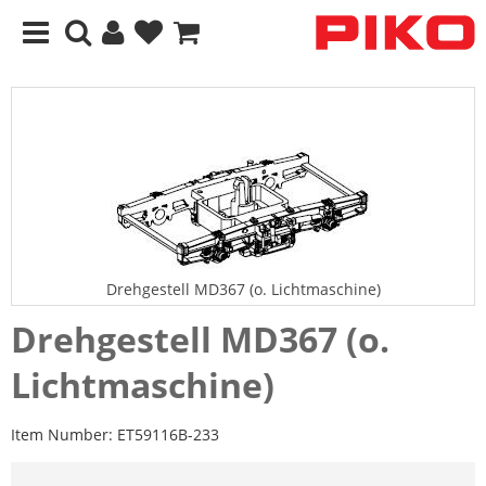
Drehgestell MD367 (o. Lichtmaschine)
Drehgestell MD367 (o.
Lichtmaschine)
Item Number:
ET59116B-233