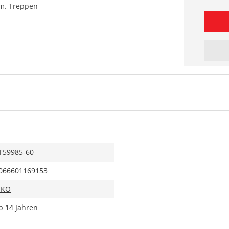
 m. Treppen
T59985-60
066601169153
IKO
b 14 Jahren