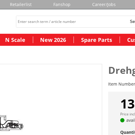
Retailerlist
Fanshop
Career/Jobs
N Scale
New 2026
Spare Parts
Cu
Drehg
Item Numbe
13
Price in
avai
Quanti