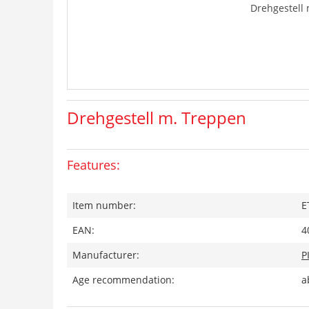
Drehgestell
Drehgestell m. Treppen
Features:
Item number:
E
EAN:
4
Manufacturer:
P
Age recommendation:
a