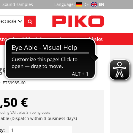
Sound samples
Language:
DE
|
EN
stomized Models
Important Links
estell m. Treppen
r:
ET59985-60
,50 €
cluding VAT, plus
Shipping costs
lable (Dispatch within 3 business days)
ty: