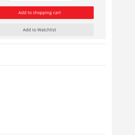
Add to shopping cart
Add to Watchlist