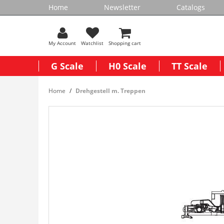
Home
Newsletter
Catalogs
My Account
Watchlist
Shopping cart
G Scale
H0 Scale
TT Scale
Home
Drehgestell m. Treppen