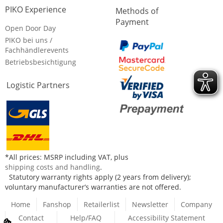
PIKO Experience
Methods of
Payment
Open Door Day
PIKO bei uns /
Fachhändlerevents
Betriebsbesichtigung
Logistic Partners
*All prices: MSRP including VAT, plus
shipping costs and handling
.
Statutory warranty rights apply (2 years from delivery);
voluntary manufacturer’s warranties are not offered.
Home
Fanshop
Retailerlist
Newsletter
Company
Contact
Help/FAQ
Accessibility Statement