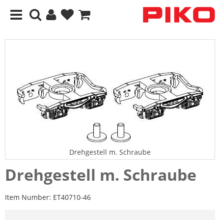
Drehgestell m. Schraube
Drehgestell m. Schraube
Item Number:
ET40710-46