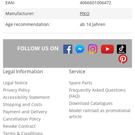
EAN:
4066601006472
Manufacturer:
PIKO
Age recommendation:
ab 14 Jahren
FOLLOW US ON
Legal Information
Service
Legal Notice
Spare Parts
Privacy Policy
Frequently Asked Questions
(FAQ)
Accessibility Statement
Download Catalogues
Shipping and Costs
Model railroad as promotional
Payment and Delivery
article
Cancellation Policy
Revoke Contract
Terms & Conditions