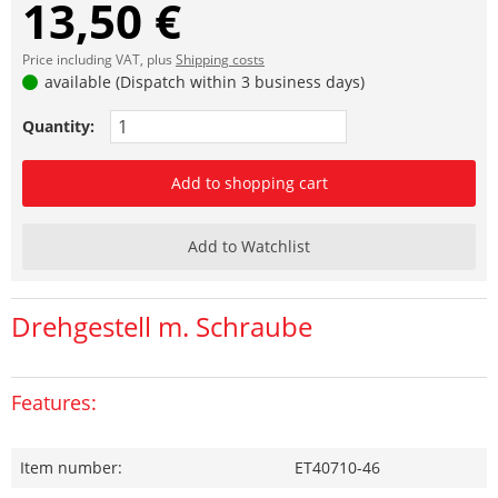
13,50 €
Price including VAT, plus
Shipping costs
available (Dispatch within 3 business days)
Quantity:
Add to shopping cart
Add to Watchlist
Drehgestell m. Schraube
Features:
Item number:
ET40710-46