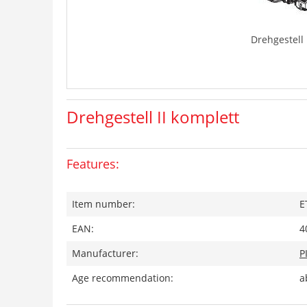
Drehgestell 
Drehgestell II komplett
Features:
Item number:
E
EAN:
4
Manufacturer:
P
Age recommendation:
a