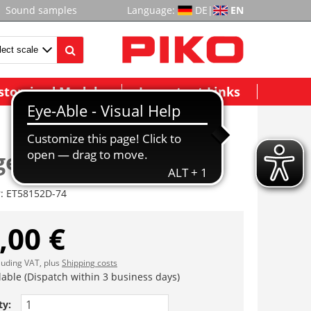
Sound samples
Language:
DE
|
EN
stomized Models
Important Links
estell II komplett
r:
ET58152D-74
,00 €
cluding VAT, plus
Shipping costs
lable (Dispatch within 3 business days)
ty: