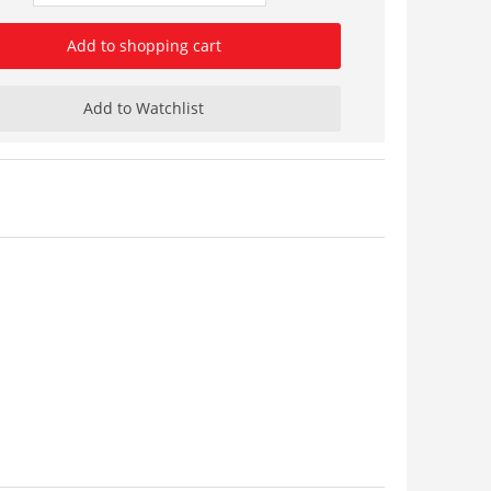
Add to shopping cart
Add to Watchlist