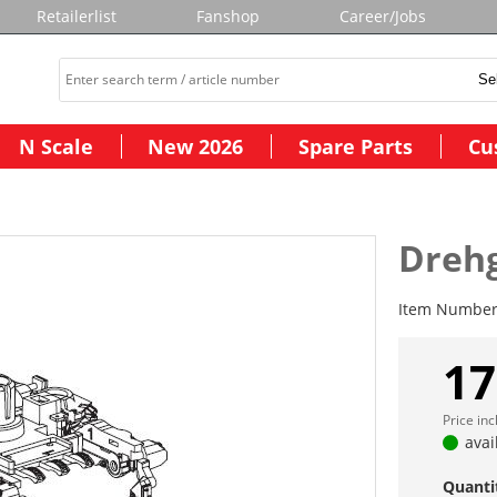
Retailerlist
Fanshop
Career/Jobs
N Scale
New 2026
Spare Parts
Cu
Drehg
Item Numbe
17
Price in
avai
Quanti