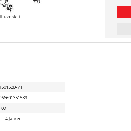
II komplett
T58152D-74
066601351589
IKO
b 14 Jahren