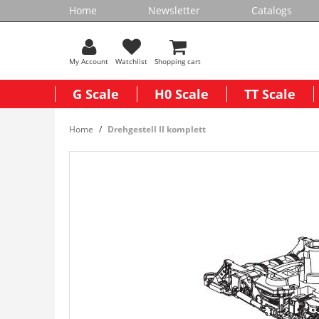
Home
Newsletter
Catalogs
My Account
Watchlist
Shopping cart
G Scale
H0 Scale
TT Scale
Home
Drehgestell II komplett