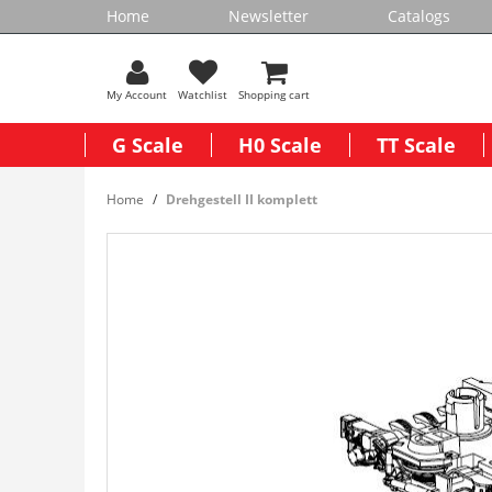
Home
Newsletter
Catalogs
My Account
Watchlist
Shopping cart
G Scale
H0 Scale
TT Scale
Home
Drehgestell II komplett