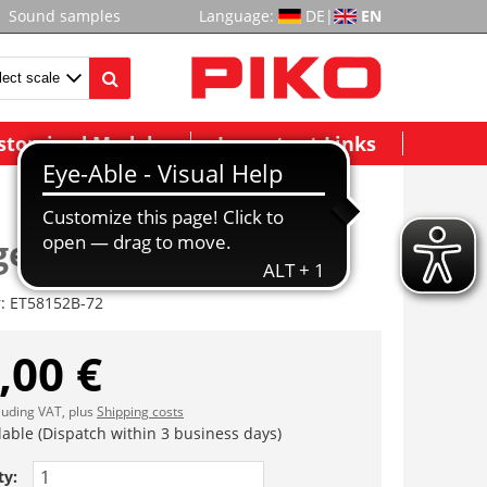
Sound samples
Language:
DE
|
EN
stomized Models
Important Links
estell II komplett
r:
ET58152B-72
,00 €
cluding VAT, plus
Shipping costs
lable (Dispatch within 3 business days)
ty: