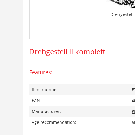
Drehgestell 
Drehgestell II komplett
Features:
Item number:
E
EAN:
4
Manufacturer:
P
Age recommendation:
a