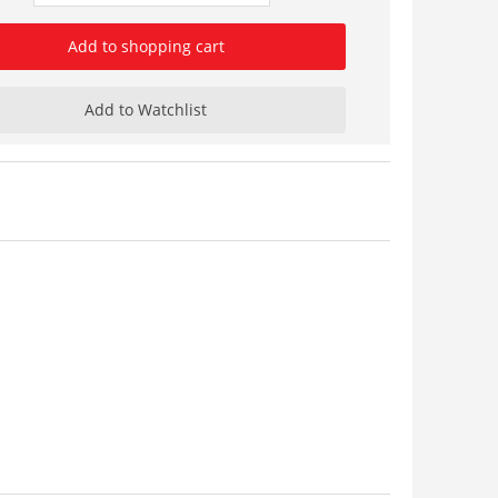
Add to shopping cart
Add to Watchlist