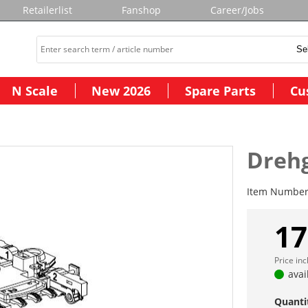
Retailerlist
Fanshop
Career/Jobs
N Scale
New 2026
Spare Parts
Cu
Drehg
Item Numbe
17
Price in
avai
Quanti