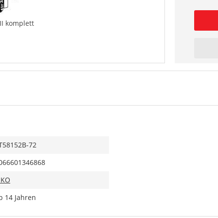
II komplett
T58152B-72
066601346868
IKO
b 14 Jahren