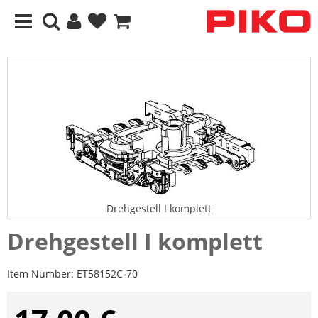
Drehgestell I komplett
Drehgestell I komplett
Item Number:
ET58152C-70