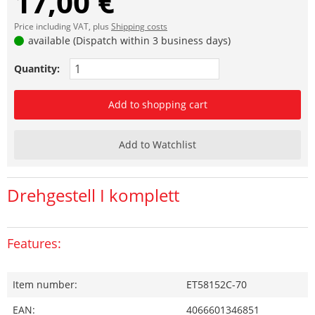
17,00 €
Price including VAT, plus
Shipping costs
available (Dispatch within 3 business days)
Quantity:
Add to shopping cart
Add to Watchlist
Drehgestell I komplett
Features:
Item number:
ET58152C-70
EAN:
4066601346851