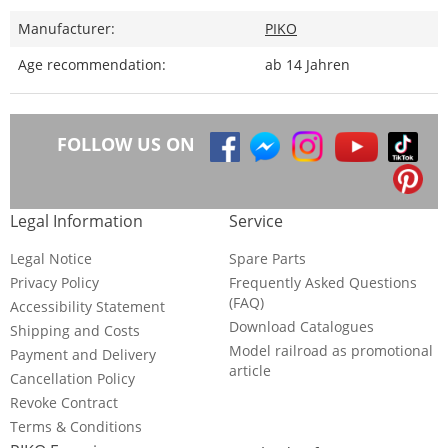
Manufacturer:
PIKO
Age recommendation:
ab 14 Jahren
FOLLOW US ON
Legal Information
Service
Legal Notice
Spare Parts
Privacy Policy
Frequently Asked Questions
(FAQ)
Accessibility Statement
Download Catalogues
Shipping and Costs
Model railroad as promotional
Payment and Delivery
article
Cancellation Policy
Revoke Contract
Terms & Conditions