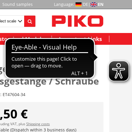
Sound samples
Language:
DE
|
EN
stomized Models
Important Links
estell / 4x
gestänge / Schraube
r:
ET47604-34
,50 €
cluding VAT, plus
Shipping costs
lable (Dispatch within 3 business days)