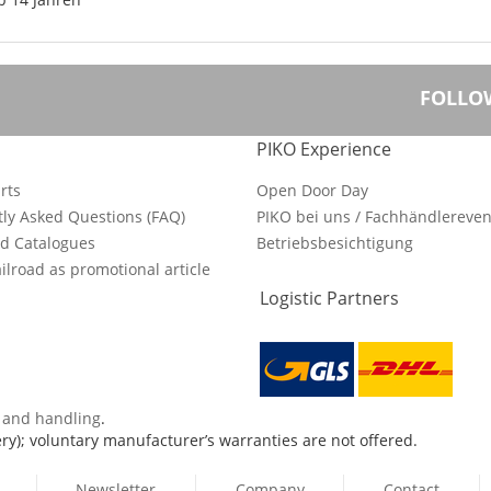
FOLLO
PIKO Experience
rts
Open Door Day
ly Asked Questions (FAQ)
PIKO bei uns / Fachhändlereven
d Catalogues
Betriebsbesichtigung
ilroad as promotional article
Logistic Partners
s and handling
.
ry); voluntary manufacturer’s warranties are not offered.
Newsletter
Company
Contact