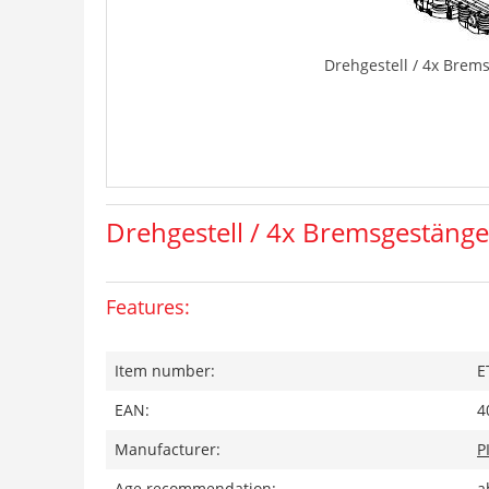
Drehgestell / 4x Brem
Drehgestell / 4x Bremsgestänge
Features:
Item number:
E
EAN:
4
Manufacturer:
P
Age recommendation:
a