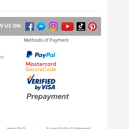
W US ON
Methods of Payment
ts
Help/FAQ
Accessibility Statement