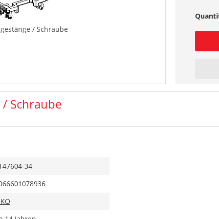
Quanti
sgestänge / Schraube
 / Schraube
T47604-34
066601078936
IKO
b 14 Jahren