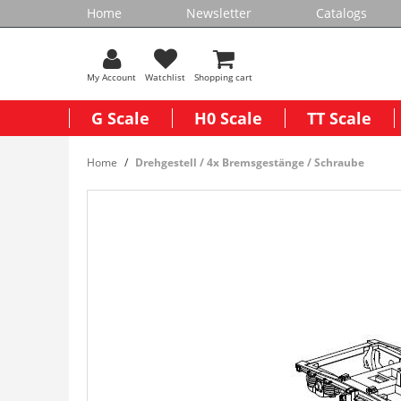
Home
Newsletter
Catalogs
My Account
Watchlist
Shopping cart
G Scale
H0 Scale
TT Scale
Home
Drehgestell / 4x Bremsgestänge / Schraube