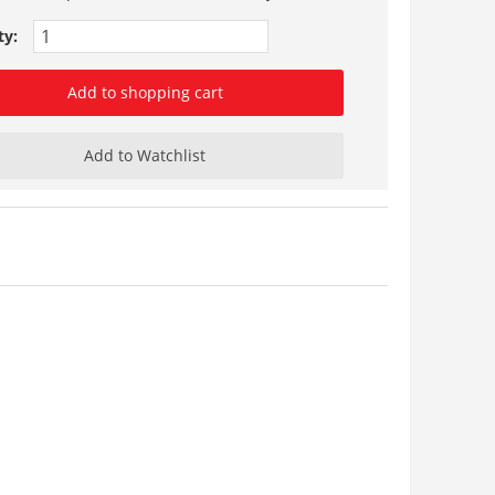
ty:
Add to shopping cart
Add to Watchlist