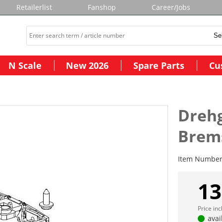
Retailerlist
Fanshop
Career/Jobs
N Scale
New 2026
Spare Parts
Cu
Drehg
Brems
Item Numbe
13
Price in
avai