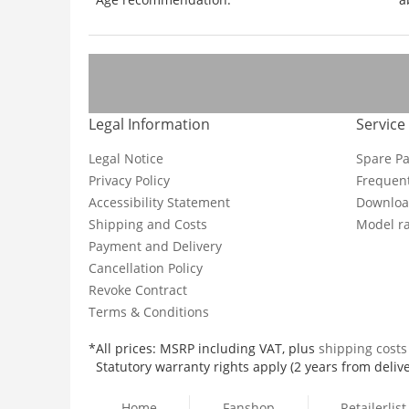
Legal Information
Service
Legal Notice
Spare Pa
Privacy Policy
Frequent
Accessibility Statement
Downloa
Shipping and Costs
Model ra
Payment and Delivery
Cancellation Policy
Revoke Contract
Terms & Conditions
*All prices: MSRP including VAT, plus
shipping cost
Statutory warranty rights apply (2 years from delive
Home
Fanshop
Retailerlist