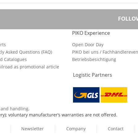
FOLLO
PIKO Experience
rts
Open Door Day
ly Asked Questions (FAQ)
PIKO bei uns / Fachhändlereven
d Catalogues
Betriebsbesichtigung
ilroad as promotional article
Logistic Partners
s and handling
.
ry); voluntary manufacturer’s warranties are not offered.
Newsletter
Company
Contact