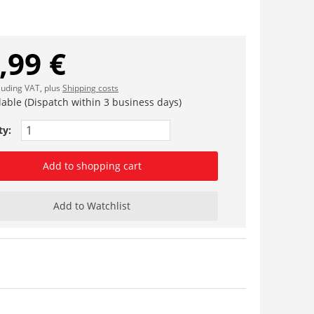
,99 €
cluding VAT, plus
Shipping costs
lable (Dispatch within 3 business days)
ty:
Add to shopping cart
Add to Watchlist