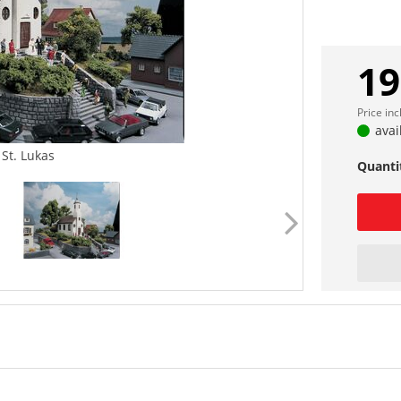
19
Price in
avai
 St. Lukas
Quanti