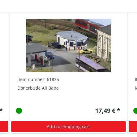
Item number: 61835
Dönerbude Ali Baba
 *
17,49 € *
Add to shopping cart