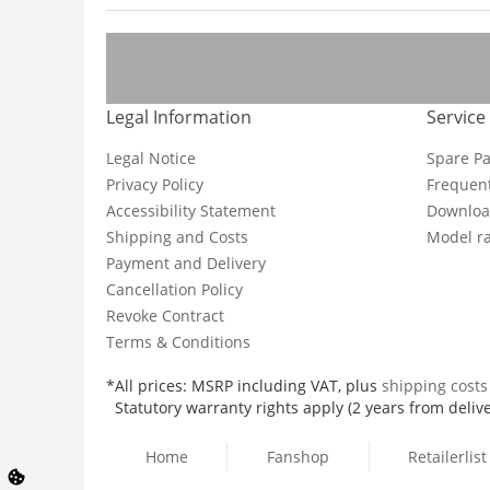
Legal Information
Service
Legal Notice
Spare Pa
Privacy Policy
Frequent
Accessibility Statement
Downloa
Shipping and Costs
Model ra
Payment and Delivery
Cancellation Policy
Revoke Contract
Terms & Conditions
*All prices: MSRP including VAT, plus
shipping cost
Statutory warranty rights apply (2 years from delive
Home
Fanshop
Retailerlist