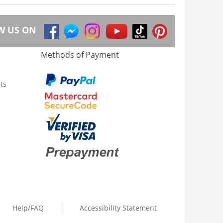
W US ON
Methods of Payment
ts
Help/FAQ
Accessibility Statement