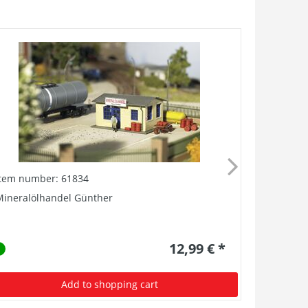
Item number: 61834
Item numb
Mineralölhandel Günther
Kofferfabr
12,99 € *
Add to shopping cart