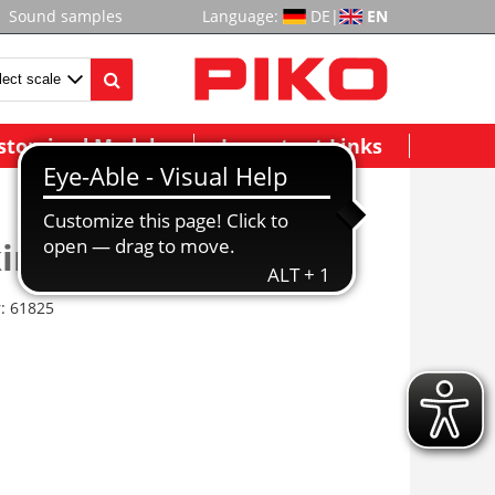
Sound samples
Language:
DE
|
EN
stomized Models
Important Links
irche St. Lukas
r:
61825