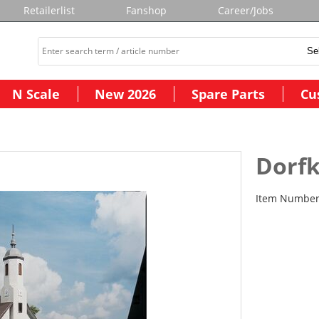
Retailerlist
Fanshop
Career/Jobs
N Scale
New 2026
Spare Parts
Cu
Dorfk
Item Numbe