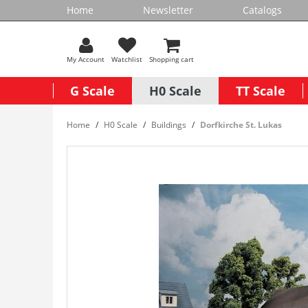
Home
Newsletter
Catalogs
My Account
Watchlist
Shopping cart
G Scale
H0 Scale
TT Scale
Home
H0 Scale
Buildings
Dorfkirche St. Lukas