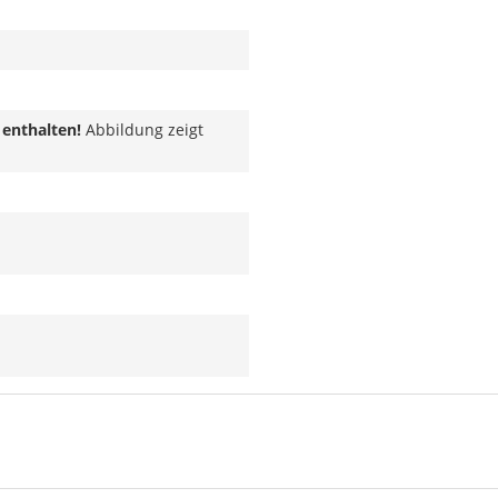
 enthalten!
Abbildung zeigt