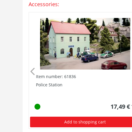
Accessories:
Item number: 61836
Police Station
17,49 €
Add to shopping cart