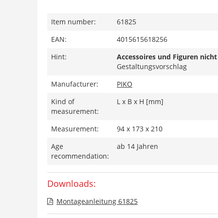
Item number:
61825
EAN:
4015615618256
Hint:
Accessoires und Figuren nicht
Gestaltungsvorschlag
Manufacturer:
PIKO
Kind of
L x B x H [mm]
measurement:
Measurement:
94 x 173 x 210
Age
ab 14 Jahren
recommendation:
Downloads:
Montageanleitung 61825