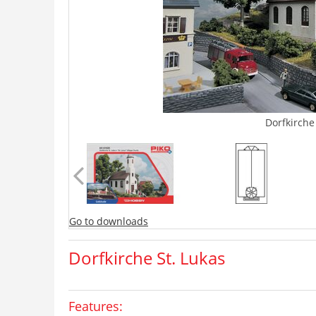
Dorfkirche
Go to downloads
Dorfkirche St. Lukas
Features: