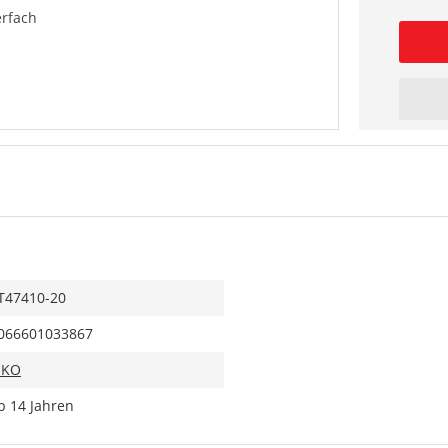
rfach
T47410-20
066601033867
IKO
b 14 Jahren