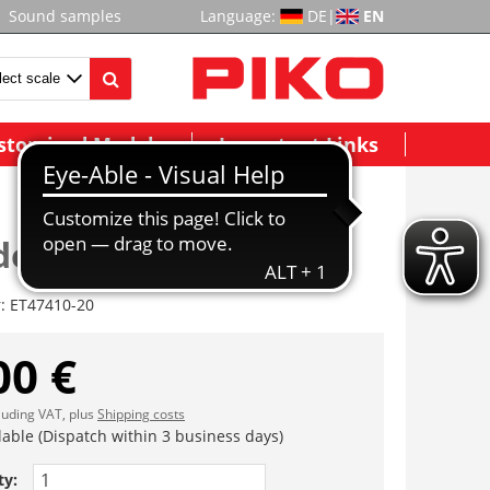
Sound samples
Language:
DE
|
EN
stomized Models
Important Links
derfach
r:
ET47410-20
00 €
cluding VAT, plus
Shipping costs
lable (Dispatch within 3 business days)
ty: