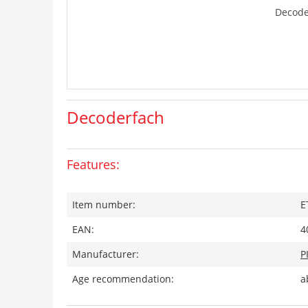
Decode
Decoderfach
Features:
Item number:
E
EAN:
4
Manufacturer:
P
Age recommendation:
a