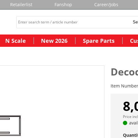
Retailerlist
Fanshop
Career/Jobs
N Scale
New 2026
Spare Parts
Cu
Deco
Item Numbe
8,
Price in
avai
Quanti