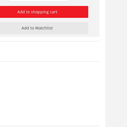
Add to shopping cart
Add to Watchlist