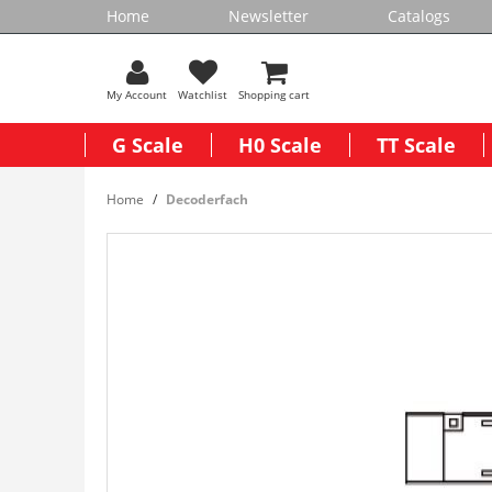
Home
Newsletter
Catalogs
My Account
Watchlist
Shopping cart
G Scale
H0 Scale
TT Scale
Home
Decoderfach