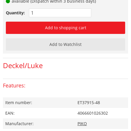
available (Dispatch within 3 business days)
Quantity:
Add to shopping cart
Add to Watchlist
Deckel/Luke
Features:
Item number:
ET37915-48
EAN:
4066601026302
Manufacturer:
PIKO