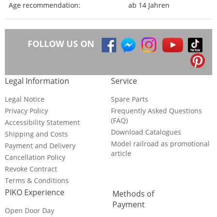
Age recommendation:
ab 14 Jahren
FOLLOW US ON
Legal Information
Service
Legal Notice
Spare Parts
Privacy Policy
Frequently Asked Questions
(FAQ)
Accessibility Statement
Download Catalogues
Shipping and Costs
Model railroad as promotional
Payment and Delivery
article
Cancellation Policy
Revoke Contract
Terms & Conditions
PIKO Experience
Methods of
Payment
Open Door Day