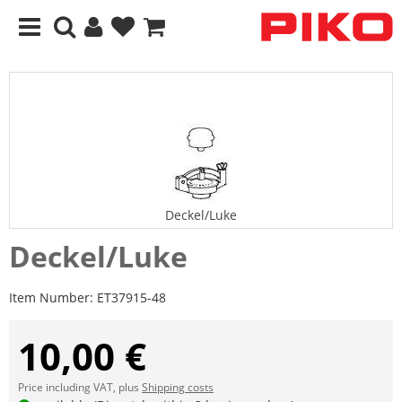
Deckel/Luke
Deckel/Luke
Item Number:
ET37915-48
10,00 €
Price including VAT, plus
Shipping costs