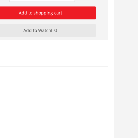
Add to shopping cart
Add to Watchlist