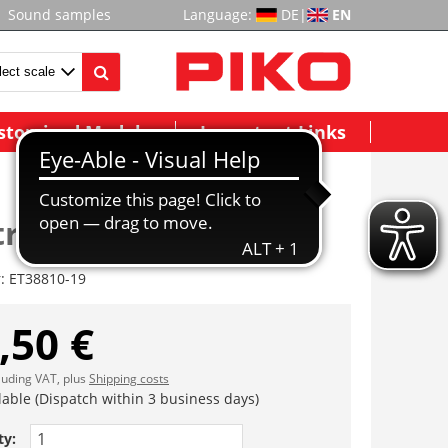
Sound samples
Language:
DE
|
EN
stomized Models
Important Links
itte (4tlg.)
r:
ET38810-19
,50 €
cluding VAT, plus
Shipping costs
lable (Dispatch within 3 business days)
ty: