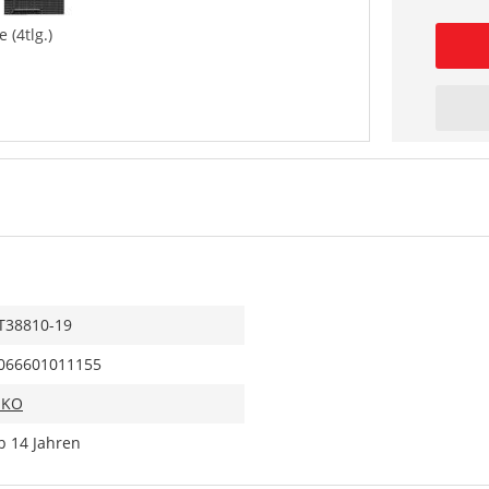
 (4tlg.)
T38810-19
066601011155
IKO
b 14 Jahren