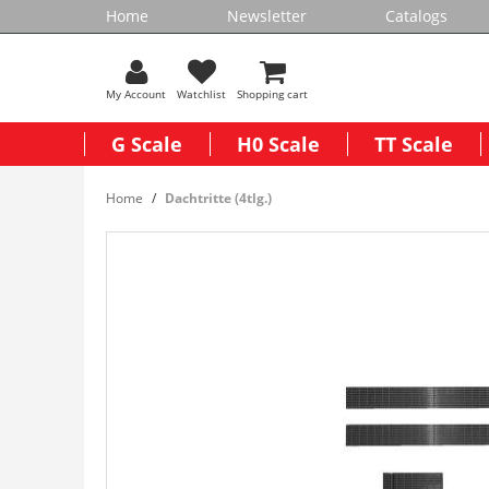
Home
Newsletter
Catalogs
My Account
Watchlist
Shopping cart
G Scale
H0 Scale
TT Scale
Home
Dachtritte (4tlg.)