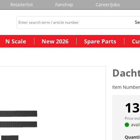
Retailerlist
Fanshop
Career/Jobs
N Scale
New 2026
Spare Parts
Cu
Dachtr
Item Numbe
13
Price in
avai
Quanti