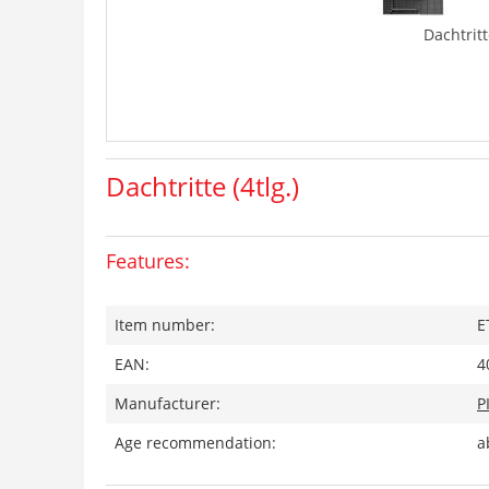
Dachtritte
Dachtritte (4tlg.)
Features:
Item number:
E
EAN:
4
Manufacturer:
P
Age recommendation:
a