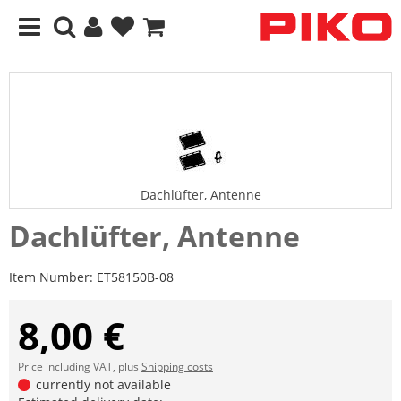
Dachlüfter, Antenne
Dachlüfter, Antenne
Item Number:
ET58150B-08
8,00 €
Price including VAT, plus
Shipping costs
currently not available