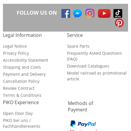
FOLLOW US ON
Legal Information
Service
Legal Notice
Spare Parts
Privacy Policy
Frequently Asked Questions
(FAQ)
Accessibility Statement
Download Catalogues
Shipping and Costs
Model railroad as promotional
Payment and Delivery
article
Cancellation Policy
Revoke Contract
Terms & Conditions
PIKO Experience
Methods of
Payment
Open Door Day
PIKO bei uns /
Fachhändlerevents