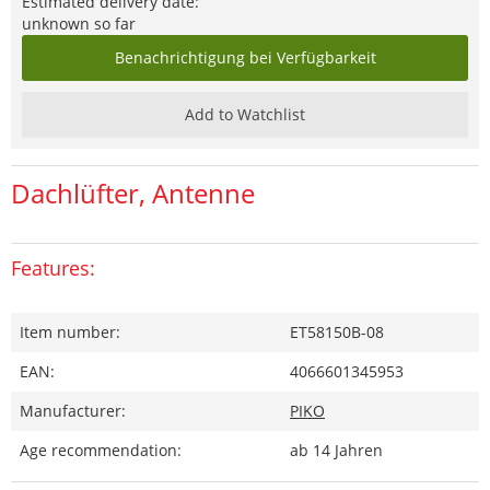
Estimated delivery date:
unknown so far
Benachrichtigung bei Verfügbarkeit
Add to Watchlist
Dachlüfter, Antenne
Features:
Item number:
ET58150B-08
EAN:
4066601345953
Manufacturer:
PIKO
Age recommendation:
ab 14 Jahren