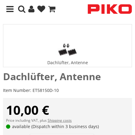
Dachlüfter, Antenne
Dachlüfter, Antenne
Item Number:
ET58150D-10
10,00 €
Price including VAT, plus
Shipping costs
available (Dispatch within 3 business days)