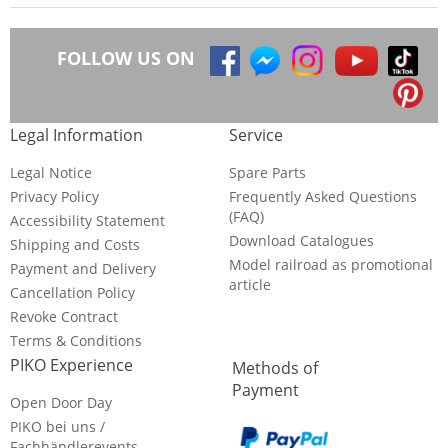
FOLLOW US ON
Legal Information
Service
Legal Notice
Spare Parts
Privacy Policy
Frequently Asked Questions
(FAQ)
Accessibility Statement
Download Catalogues
Shipping and Costs
Model railroad as promotional
Payment and Delivery
article
Cancellation Policy
Revoke Contract
Terms & Conditions
PIKO Experience
Methods of
Payment
Open Door Day
PIKO bei uns /
Fachhändlerevents