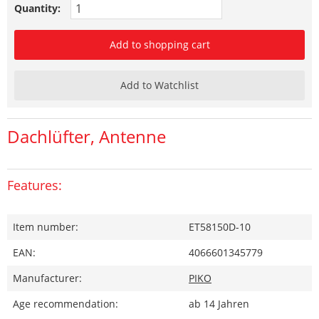
Quantity:
Add to shopping cart
Add to Watchlist
Dachlüfter, Antenne
Features:
Item number:
ET58150D-10
EAN:
4066601345779
Manufacturer:
PIKO
Age recommendation:
ab 14 Jahren