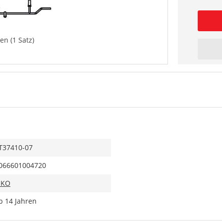
en (1 Satz)
T37410-07
066601004720
IKO
b 14 Jahren