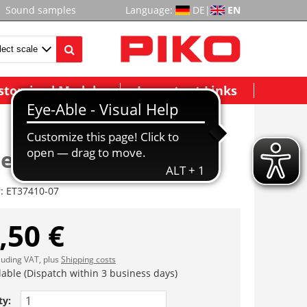
Sound samples
Language:
DE
|
EN
stomized Models
Important Links
eitungen (1 Satz)
r:
ET37410-07
,50 €
cluding VAT, plus
Shipping costs
lable (Dispatch within 3 business days)
ty: