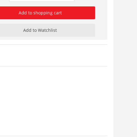
Add to shopping cart
Add to Watchlist