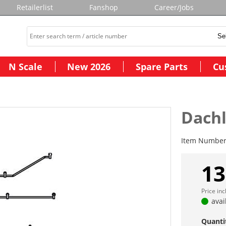
Retailerlist
Fanshop
Career/Jobs
N Scale
New 2026
Spare Parts
Cu
Dachl
Item Numbe
13
Price in
avai
Quanti