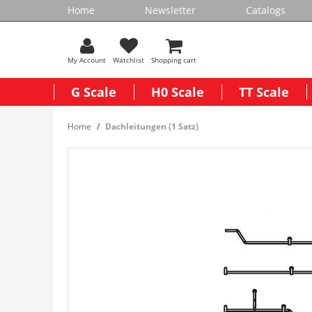
Home
Newsletter
Catalogs
My Account
Watchlist
Shopping cart
G Scale
H0 Scale
TT Scale
Home
Dachleitungen (1 Satz)