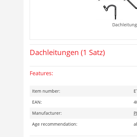
Dachleitung
Dachleitungen (1 Satz)
Features:
Item number:
E
EAN:
4
Manufacturer:
P
Age recommendation:
a