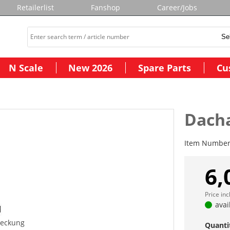
Retailerlist
Fanshop
Career/Jobs
N Scale
New 2026
Spare Parts
Cu
Dach
Item Numbe
6,
Price in
avai
eckung
Quanti