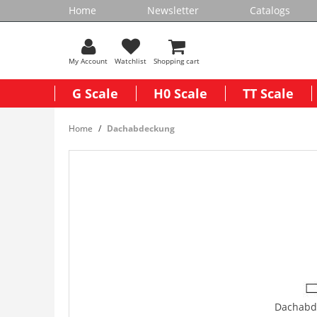
Home
Newsletter
Catalogs
My Account
Watchlist
Shopping cart
G Scale
H0 Scale
TT Scale
Home
Dachabdeckung
Dachabd