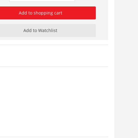
Add to shopping cart
Add to Watchlist