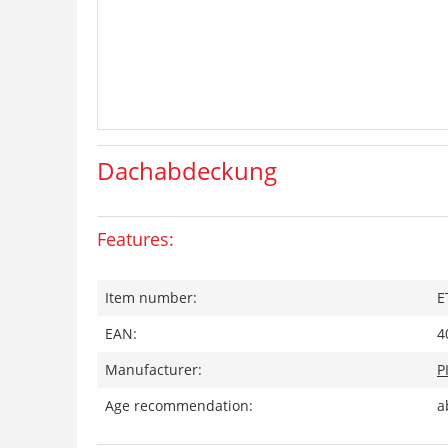
Dachabdeckung
Features:
Item number:
E
EAN:
4
Manufacturer:
P
Age recommendation:
a