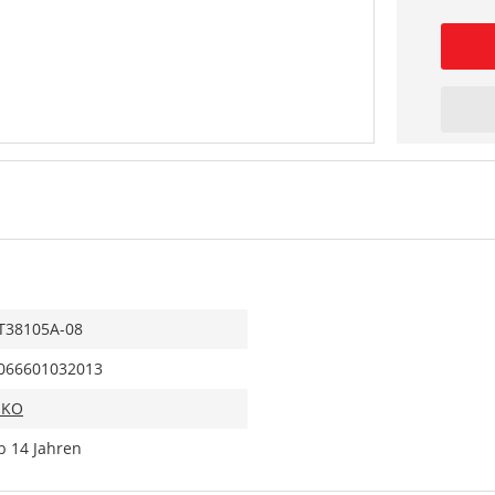
T38105A-08
066601032013
IKO
b 14 Jahren