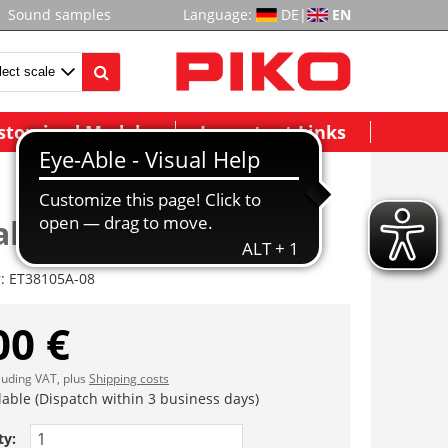
Sound samples
Language:
DE
|
EN
stomized Models
Important Links
abdeckung
r:
ET38105A-08
00 €
cluding VAT, plus
Shipping costs
lable (Dispatch within 3 business days)
ty: