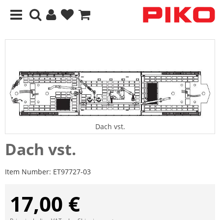
Dach vst.
Dach vst.
Item Number:
ET97727-03
17,00 €