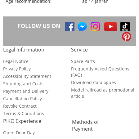
Age recommendation:
ab 14 Jahren
FOLLOW US ON
Legal Information
Service
Legal Notice
Spare Parts
Privacy Policy
Frequently Asked Questions
(FAQ)
Accessibility Statement
Download Catalogues
Shipping and Costs
Model railroad as promotional
Payment and Delivery
article
Cancellation Policy
Revoke Contract
Terms & Conditions
PIKO Experience
Methods of
Payment
Open Door Day