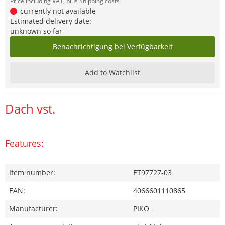
Price including VAT, plus
Shipping costs
currently not available
Estimated delivery date:
unknown so far
Benachrichtigung bei Verfügbarkeit
Add to Watchlist
Dach vst.
Features:
Item number:
ET97727-03
EAN:
4066601110865
Manufacturer:
PIKO