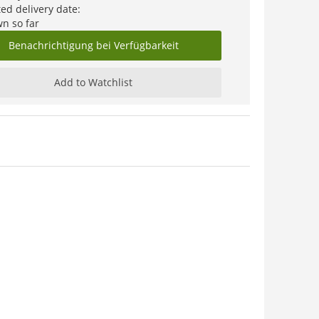
ed delivery date:
n so far
Benachrichtigung bei Verfügbarkeit
Add to Watchlist