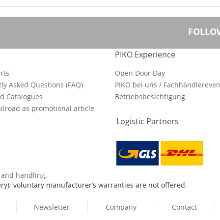
FOLLO
PIKO Experience
rts
Open Door Day
ly Asked Questions (FAQ)
PIKO bei uns / Fachhändlereven
d Catalogues
Betriebsbesichtigung
ilroad as promotional article
Logistic Partners
s and handling
.
ry); voluntary manufacturer’s warranties are not offered.
Newsletter
Company
Contact