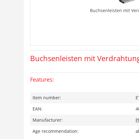
Buchsenleisten mit Ve
Buchsenleisten mit Verdrahtun
Features:
Item number:
E
EAN:
4
Manufacturer:
P
Age recommendation:
a