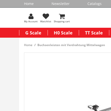
Home
Newsletter
Catalogs
My Account
Watchlist
Shopping cart
G Scale
H0 Scale
TT Scale
Home
Buchsenleisten mit Verdrahtung Mittelwagen