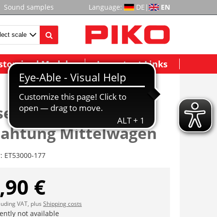
Sound samples
Language:
DE
|
EN
stomized Models
Important Links
enleisten mit
rahtung Mittelwagen
r:
ET53000-177
,90 €
cluding VAT, plus
Shipping costs
ently not available