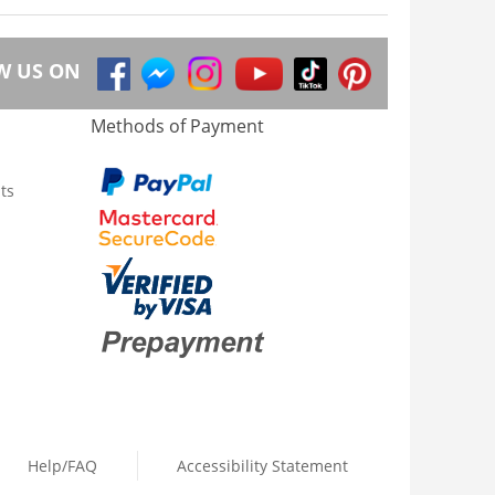
W US ON
Methods of Payment
ts
Help/FAQ
Accessibility Statement