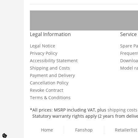
Legal Information
Service
Legal Notice
Spare Pa
Privacy Policy
Frequent
Accessibility Statement
Downloa
Shipping and Costs
Model ra
Payment and Delivery
Cancellation Policy
Revoke Contract
Terms & Conditions
*All prices: MSRP including VAT, plus
shipping cost
Statutory warranty rights apply (2 years from delive
Home
Fanshop
Retailerlist