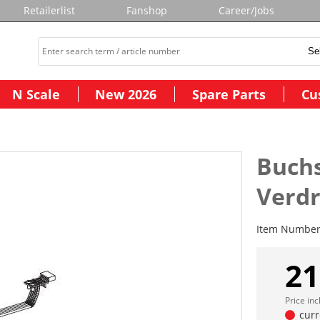
Retailerlist
Fanshop
Career/Jobs
N Scale
New 2026
Spare Parts
Cu
Buchs
Verd
Item Numbe
21
Price in
curr