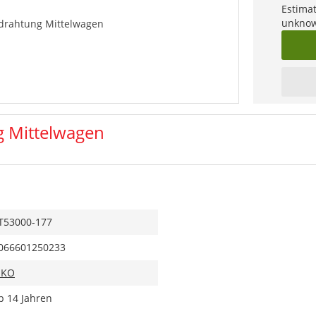
Estimat
unknow
rdrahtung Mittelwagen
g Mittelwagen
T53000-177
066601250233
IKO
b 14 Jahren