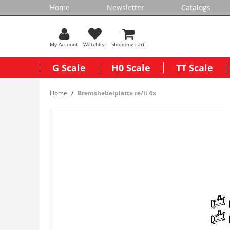
Home
Newsletter
Catalogs
My Account
Watchlist
Shopping cart
G Scale
H0 Scale
TT Scale
Home
Bremshebelplatte re/li 4x