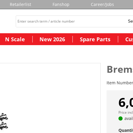
Retailerlist
Fanshop
Career/Jobs
N Scale
New 2026
Spare Parts
Cu
Brems
Item Numbe
6,
Price in
avai
Quanti