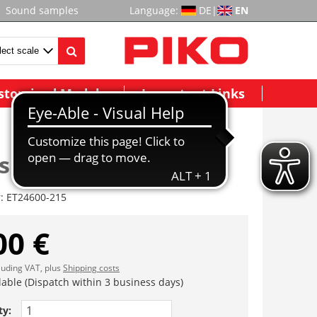
Sound samples
Language:
DE
|
EN
stomized Models
Important Links
hebelplatte re/li 4x
r:
ET24600-215
00 €
cluding VAT, plus
Shipping costs
lable (Dispatch within 3 business days)
ty: