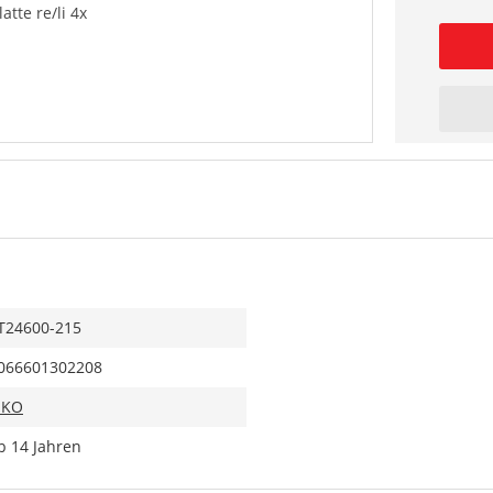
tte re/li 4x
T24600-215
066601302208
IKO
b 14 Jahren