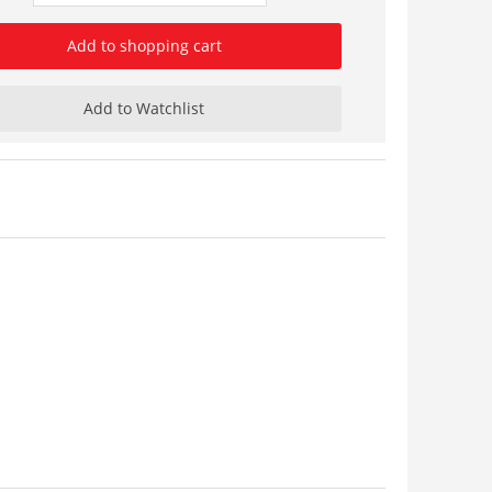
Add to shopping cart
Add to Watchlist