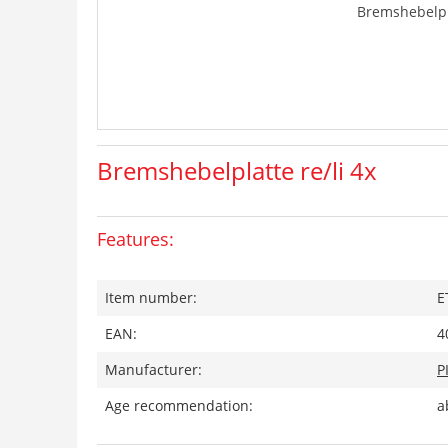
Bremshebelpla
Bremshebelplatte re/li 4x
Features:
Item number:
E
EAN:
4
Manufacturer:
P
Age recommendation:
a