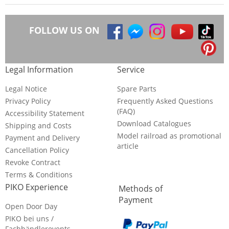
FOLLOW US ON
Legal Information
Service
Legal Notice
Spare Parts
Privacy Policy
Frequently Asked Questions
(FAQ)
Accessibility Statement
Download Catalogues
Shipping and Costs
Model railroad as promotional
Payment and Delivery
article
Cancellation Policy
Revoke Contract
Terms & Conditions
PIKO Experience
Methods of
Payment
Open Door Day
PIKO bei uns /
Fachhändlerevents