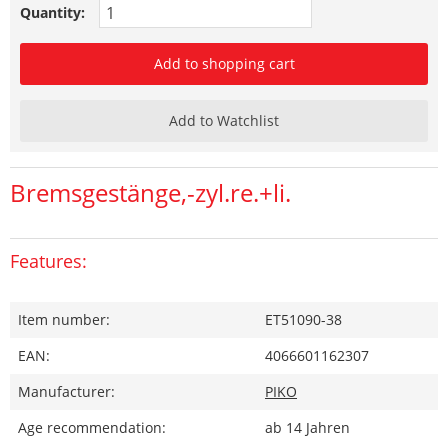
Quantity:
Add to shopping cart
Add to Watchlist
Bremsgestänge,-zyl.re.+li.
Features:
Item number:
ET51090-38
EAN:
4066601162307
Manufacturer:
PIKO
Age recommendation:
ab 14 Jahren