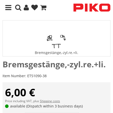
Bremsgestänge,-zyl.re.+li.
Bremsgestänge,-zyl.re.+li.
Item Number:
ET51090-38
6,00 €
Price including VAT, plus
Shipping costs
available (Dispatch within 3 business days)