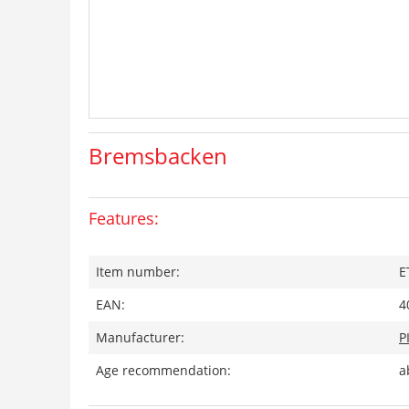
Bremsbacken
Features:
Item number:
E
EAN:
4
Manufacturer:
P
Age recommendation:
a