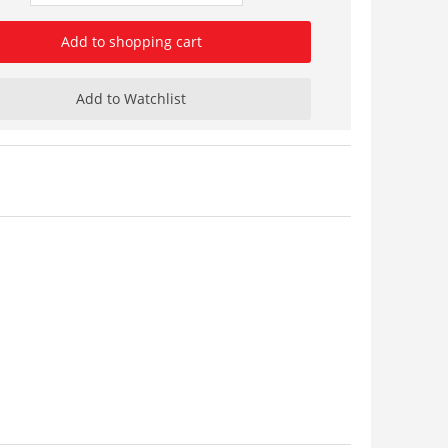
Add to shopping cart
Add to Watchlist