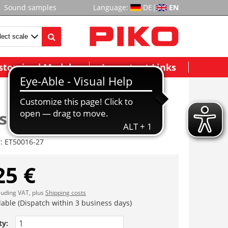
Sound samples
Language:
DE
|
EN
stomized Models
Important Links
sbacken
r:
ET50016-27
25 €
cluding VAT, plus
Shipping costs
lable (Dispatch within 3 business days)
ty: