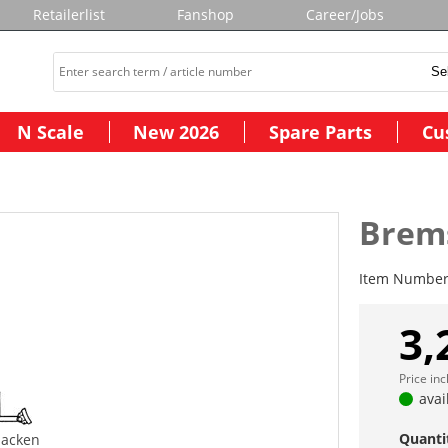
Retailerlist
Fanshop
Career/Jobs
N Scale
New 2026
Spare Parts
Cu
Brem
Item Numbe
3,
Price in
avai
Quanti
acken