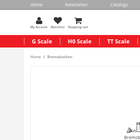
Home
Newsletter
Catalogs
My Account
Watchlist
Shopping cart
G Scale
H0 Scale
TT Scale
Home
Bremsbacken
Bremsb