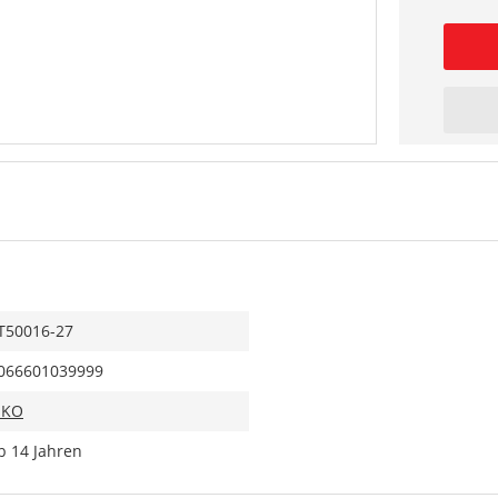
T50016-27
066601039999
IKO
b 14 Jahren