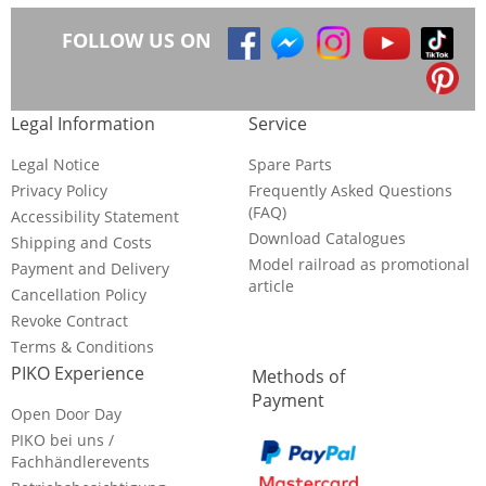
FOLLOW US ON
Legal Information
Service
Legal Notice
Spare Parts
Privacy Policy
Frequently Asked Questions
(FAQ)
Accessibility Statement
Download Catalogues
Shipping and Costs
Model railroad as promotional
Payment and Delivery
article
Cancellation Policy
Revoke Contract
Terms & Conditions
PIKO Experience
Methods of
Payment
Open Door Day
PIKO bei uns /
Fachhändlerevents