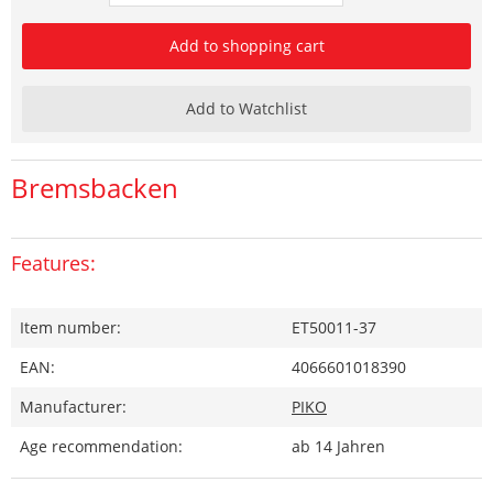
Add to shopping cart
Add to Watchlist
Bremsbacken
Features:
Item number:
ET50011-37
EAN:
4066601018390
Manufacturer:
PIKO
Age recommendation:
ab 14 Jahren