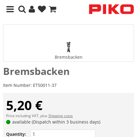
Bremsbacken
Bremsbacken
Item Number:
ET50011-37
5,20 €
Price including VAT, plus
Shipping costs
available (Dispatch within 3 business days)
Quantity: