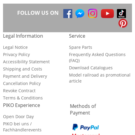
FOLLOW US ON
Legal Information
Service
Legal Notice
Spare Parts
Privacy Policy
Frequently Asked Questions
(FAQ)
Accessibility Statement
Download Catalogues
Shipping and Costs
Model railroad as promotional
Payment and Delivery
article
Cancellation Policy
Revoke Contract
Terms & Conditions
PIKO Experience
Methods of
Payment
Open Door Day
PIKO bei uns /
Fachhändlerevents