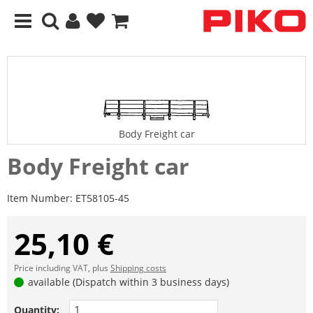
Body Freight car
Body Freight car
Item Number:
ET58105-45
25,10 €
Price including VAT, plus
Shipping costs
available (Dispatch within 3 business days)
Quantity: