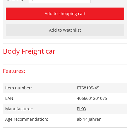
Add to shopping cart
Add to Watchlist
Body Freight car
Features:
Item number:
ET58105-45
EAN:
4066601201075
Manufacturer:
PIKO
Age recommendation:
ab 14 Jahren