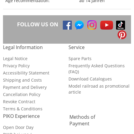
Age recommendation:
ab 14 Jahren
FOLLOW US ON
Legal Information
Service
Legal Notice
Spare Parts
Privacy Policy
Frequently Asked Questions
(FAQ)
Accessibility Statement
Download Catalogues
Shipping and Costs
Model railroad as promotional
Payment and Delivery
article
Cancellation Policy
Revoke Contract
Terms & Conditions
PIKO Experience
Methods of
Payment
Open Door Day