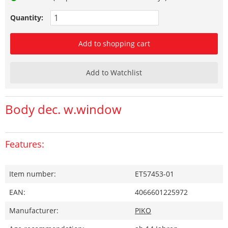
Quantity:
Add to shopping cart
Add to Watchlist
Body dec. w.window
Features:
Item number:
ET57453-01
EAN:
4066601225972
Manufacturer:
PIKO