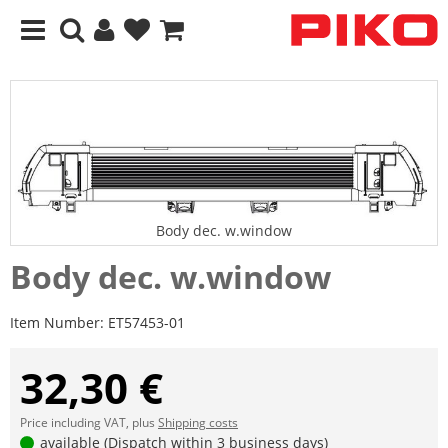
Body dec. w.window
Body dec. w.window
Item Number:
ET57453-01
32,30 €
Price including VAT, plus
Shipping costs
available (Dispatch within 3 business days)