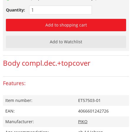
Quantity:
Add to shopping cart
Add to Watchlist
Body compl.dec.+topcover
Features:
Item number:
ET57503-01
EAN:
4066601242726
Manufacturer:
PIKO