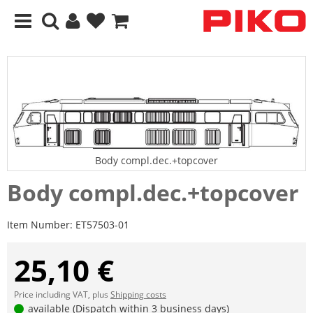
Body compl.dec.+topcover
Body compl.dec.+topcover
Item Number:
ET57503-01
25,10 €
Price including VAT, plus
Shipping costs
available (Dispatch within 3 business days)