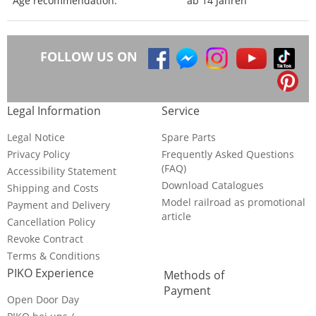
Age recommendation:
ab 14 Jahren
FOLLOW US ON
Legal Information
Service
Legal Notice
Spare Parts
Privacy Policy
Frequently Asked Questions
(FAQ)
Accessibility Statement
Download Catalogues
Shipping and Costs
Model railroad as promotional
Payment and Delivery
article
Cancellation Policy
Revoke Contract
Terms & Conditions
PIKO Experience
Methods of
Payment
Open Door Day