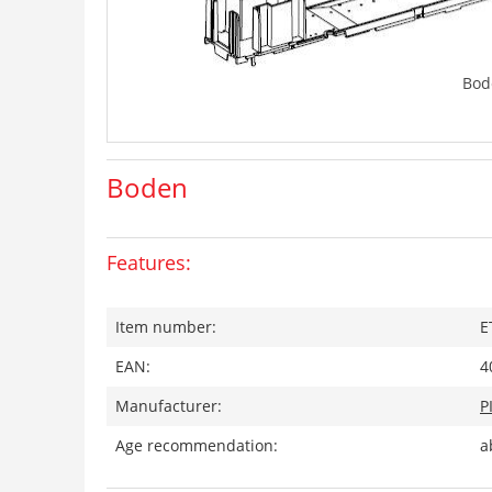
Bod
Boden
Features:
Item number:
E
EAN:
4
Manufacturer:
P
Age recommendation:
a