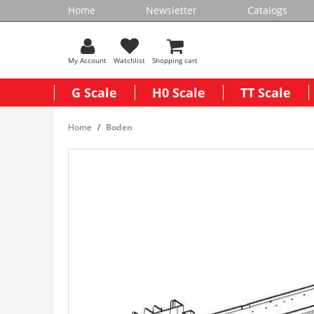
Home
Newsletter
Catalogs
My Account
Watchlist
Shopping cart
G Scale
H0 Scale
TT Scale
Home
Boden