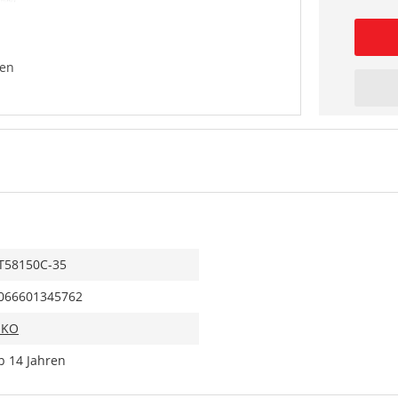
en
T58150C-35
066601345762
IKO
b 14 Jahren