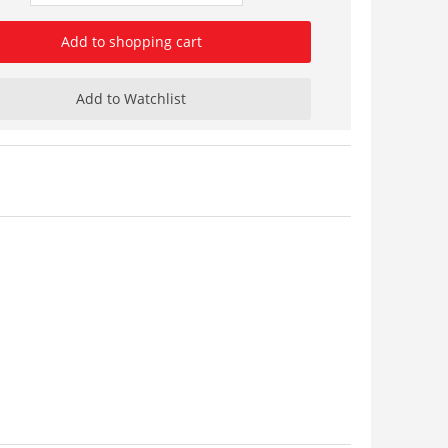
Add to shopping cart
Add to Watchlist