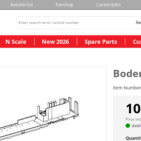
Retailerlist
Fanshop
Career/Jobs
N Scale
New 2026
Spare Parts
Cu
Bode
Item Numbe
10
Price in
avai
Quanti