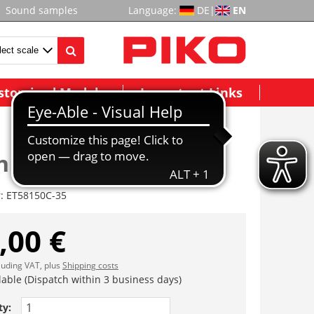
Sound samples
Language:
DE
|
EN
stomized Models
Important Links
n
r:
ET58150C-35
,00 €
cluding VAT, plus
Shipping costs
lable (Dispatch within 3 business days)
ty: