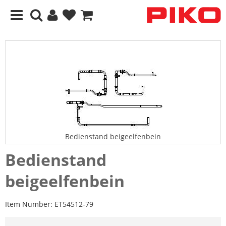
Bedienstand beigeelfenbein
Bedienstand
beigeelfenbein
Item Number:
ET54512-79