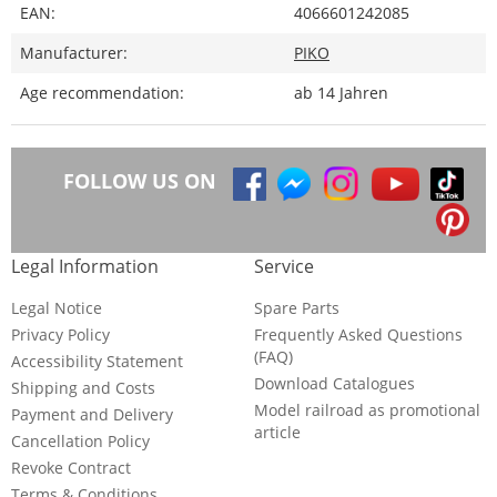
EAN:
4066601242085
Manufacturer:
PIKO
Age recommendation:
ab 14 Jahren
FOLLOW US ON
Legal Information
Service
Legal Notice
Spare Parts
Privacy Policy
Frequently Asked Questions
(FAQ)
Accessibility Statement
Download Catalogues
Shipping and Costs
Model railroad as promotional
Payment and Delivery
article
Cancellation Policy
Revoke Contract
Terms & Conditions