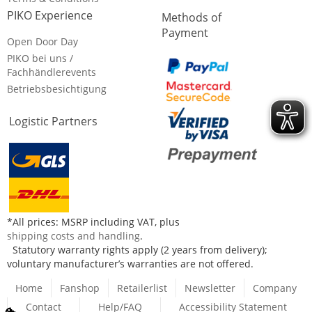
PIKO Experience
Methods of
Payment
Open Door Day
PIKO bei uns /
Fachhändlerevents
Betriebsbesichtigung
Logistic Partners
*All prices: MSRP including VAT, plus
shipping costs and handling
.
Statutory warranty rights apply (2 years from delivery);
voluntary manufacturer’s warranties are not offered.
Home
Fanshop
Retailerlist
Newsletter
Company
Contact
Help/FAQ
Accessibility Statement