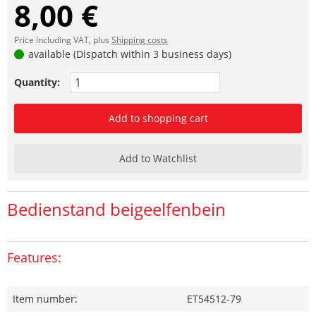
8,00 €
Price including VAT, plus
Shipping costs
available (Dispatch within 3 business days)
Quantity:
Add to shopping cart
Add to Watchlist
Bedienstand beigeelfenbein
Features:
Item number:
ET54512-79