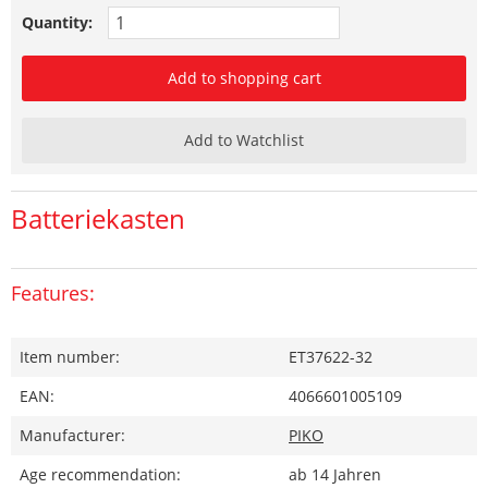
Quantity:
Add to shopping cart
Add to Watchlist
Batteriekasten
Features:
Item number:
ET37622-32
EAN:
4066601005109
Manufacturer:
PIKO
Age recommendation:
ab 14 Jahren