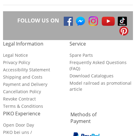
FOLLOW US ON
Legal Information
Service
Legal Notice
Spare Parts
Privacy Policy
Frequently Asked Questions
(FAQ)
Accessibility Statement
Download Catalogues
Shipping and Costs
Model railroad as promotional
Payment and Delivery
article
Cancellation Policy
Revoke Contract
Terms & Conditions
PIKO Experience
Methods of
Payment
Open Door Day
PIKO bei uns /