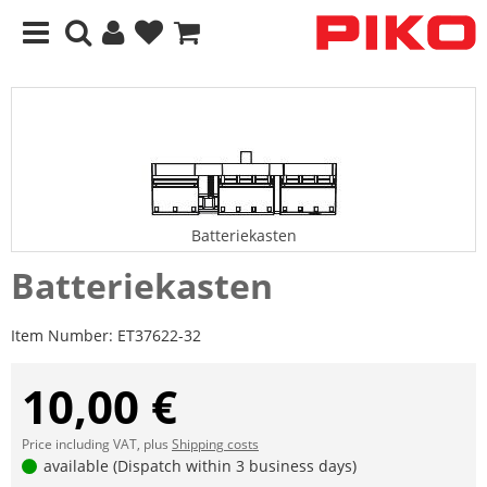
Batteriekasten
Batteriekasten
Item Number:
ET37622-32
10,00 €
Price including VAT, plus
Shipping costs
available (Dispatch within 3 business days)