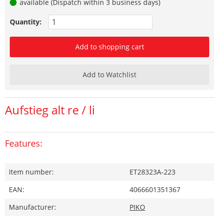
available (Dispatch within 3 business days)
Quantity:
Add to shopping cart
Add to Watchlist
Aufstieg alt re / li
Features:
Item number:
ET28323A-223
EAN:
4066601351367
Manufacturer:
PIKO