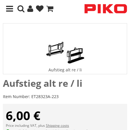
Aufstieg alt re / li
Aufstieg alt re / li
Item Number:
ET28323A-223
6,00 €
Price including VAT, plus
Shipping costs