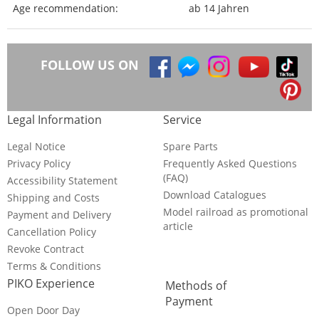
Age recommendation:
ab 14 Jahren
FOLLOW US ON
Legal Information
Service
Legal Notice
Spare Parts
Privacy Policy
Frequently Asked Questions
(FAQ)
Accessibility Statement
Download Catalogues
Shipping and Costs
Model railroad as promotional
Payment and Delivery
article
Cancellation Policy
Revoke Contract
Terms & Conditions
PIKO Experience
Methods of
Payment
Open Door Day