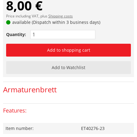
8,00 €
Price including VAT, plus
Shipping costs
available (Dispatch within 3 business days)
Quantity:
Add to shopping cart
Add to Watchlist
Armaturenbrett
Features:
Item number:
ET40276-23