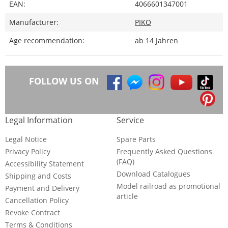
EAN:
4066601347001
Manufacturer:
PIKO
Age recommendation:
ab 14 Jahren
FOLLOW US ON
Legal Information
Service
Legal Notice
Spare Parts
Privacy Policy
Frequently Asked Questions
(FAQ)
Accessibility Statement
Download Catalogues
Shipping and Costs
Model railroad as promotional
Payment and Delivery
article
Cancellation Policy
Revoke Contract
Terms & Conditions