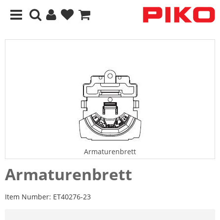
Armaturenbrett
Armaturenbrett
Item Number:
ET40276-23