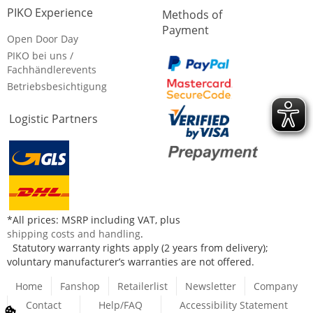
PIKO Experience
Methods of
Payment
Open Door Day
PIKO bei uns /
Fachhändlerevents
Betriebsbesichtigung
Logistic Partners
*All prices: MSRP including VAT, plus
shipping costs and handling
.
Statutory warranty rights apply (2 years from delivery);
voluntary manufacturer’s warranties are not offered.
Home
Fanshop
Retailerlist
Newsletter
Company
Contact
Help/FAQ
Accessibility Statement