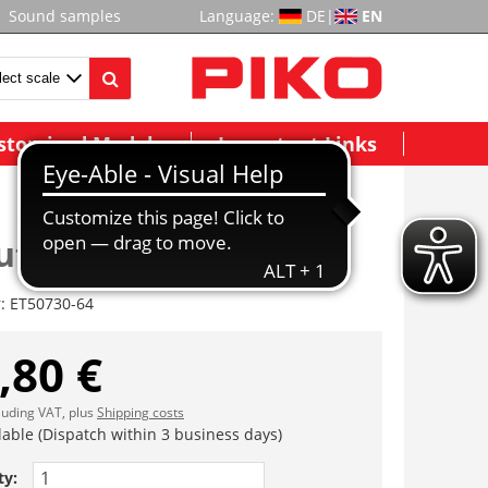
Sound samples
Language:
DE
|
EN
stomized Models
Important Links
teile Kessel
r:
ET50730-64
,80 €
cluding VAT, plus
Shipping costs
lable (Dispatch within 3 business days)
ty: