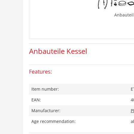
Anbauteil
Anbauteile Kessel
Features:
Item number:
E
EAN:
4
Manufacturer:
P
Age recommendation:
a