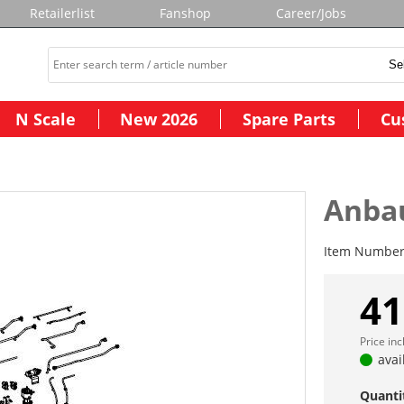
Retailerlist
Fanshop
Career/Jobs
N Scale
New 2026
Spare Parts
Cu
Anbau
Item Numbe
41
Price in
avai
Quanti