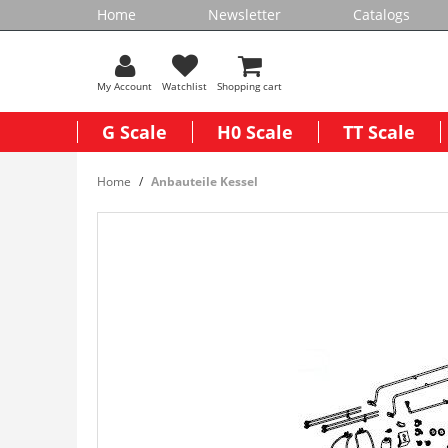
Home
Newsletter
Catalogs
My Account
Watchlist
Shopping cart
G Scale
H0 Scale
TT Scale
Home
Anbauteile Kessel