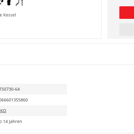
e Kessel
T50730-64
066601355860
IKO
b 14 Jahren