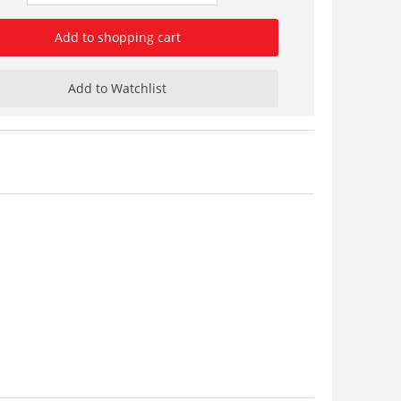
Add to shopping cart
Add to Watchlist