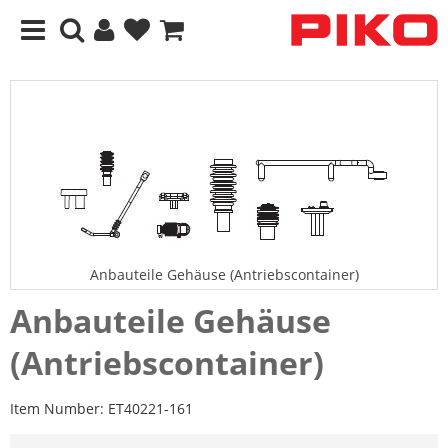
Anbauteile Gehäuse (Antriebscontainer)
Anbauteile Gehäuse
(Antriebscontainer)
Item Number:
ET40221-161