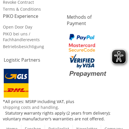
Revoke Contract
Terms & Conditions
PIKO Experience
Methods of
Payment
Open Door Day
PIKO bei uns /
Fachhändlerevents
Betriebsbesichtigung
Logistic Partners
*All prices: MSRP including VAT, plus
shipping costs and handling
.
Statutory warranty rights apply (2 years from delivery);
voluntary manufacturer’s warranties are not offered.
Home
Fanshop
Retailerlist
Newsletter
Company