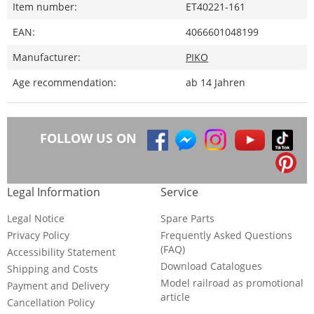
Item number:
ET40221-161
EAN:
4066601048199
Manufacturer:
PIKO
Age recommendation:
ab 14 Jahren
FOLLOW US ON
Legal Information
Service
Legal Notice
Spare Parts
Privacy Policy
Frequently Asked Questions
(FAQ)
Accessibility Statement
Download Catalogues
Shipping and Costs
Model railroad as promotional
Payment and Delivery
article
Cancellation Policy