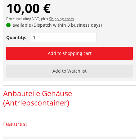
10,00 €
Price including VAT, plus
Shipping costs
available (Dispatch within 3 business days)
Quantity:
Add to shopping cart
Add to Watchlist
Anbauteile Gehäuse
(Antriebscontainer)
Features: