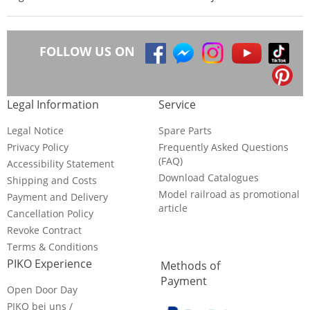
FOLLOW US ON
Legal Information
Service
Legal Notice
Spare Parts
Privacy Policy
Frequently Asked Questions
(FAQ)
Accessibility Statement
Download Catalogues
Shipping and Costs
Model railroad as promotional
Payment and Delivery
article
Cancellation Policy
Revoke Contract
Terms & Conditions
PIKO Experience
Methods of
Payment
Open Door Day
PIKO bei uns /