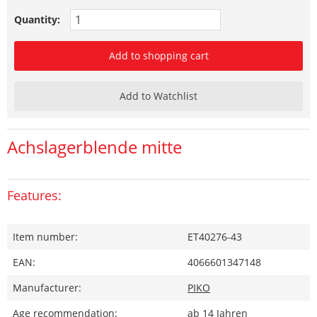
Quantity:
Add to shopping cart
Add to Watchlist
Achslagerblende mitte
Features:
Item number:
ET40276-43
EAN:
4066601347148
Manufacturer:
PIKO
Age recommendation:
ab 14 Jahren