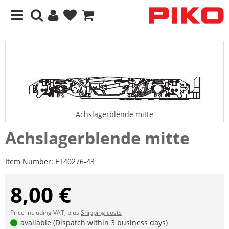
Achslagerblende mitte
Achslagerblende mitte
Item Number:
ET40276-43
8,00 €
Price including VAT, plus
Shipping costs
available (Dispatch within 3 business days)