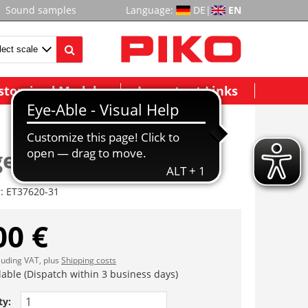
Sound samples
Language:
DE
|
EN
stomized Models
Important Links
generator
r:
ET37620-31
00 €
cluding VAT, plus
Shipping costs
lable (Dispatch within 3 business days)
ty: