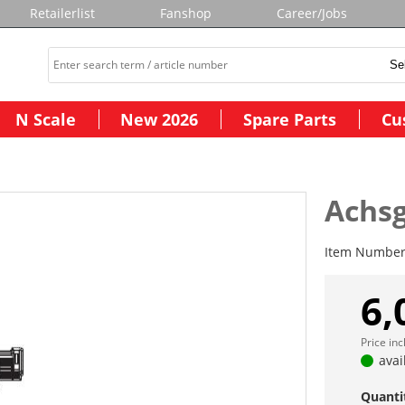
Retailerlist
Fanshop
Career/Jobs
N Scale
New 2026
Spare Parts
Cu
Achs
Item Numbe
6,
Price in
avai
Quanti