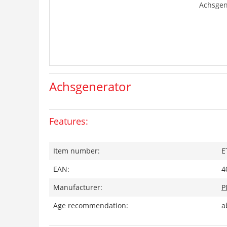
Achsgen
Achsgenerator
Features:
Item number:
E
EAN:
4
Manufacturer:
P
Age recommendation:
a