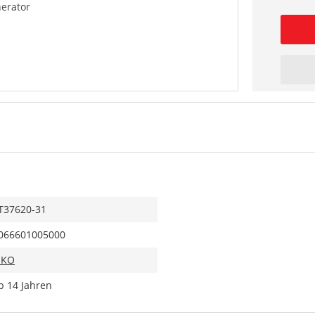
erator
T37620-31
066601005000
IKO
b 14 Jahren