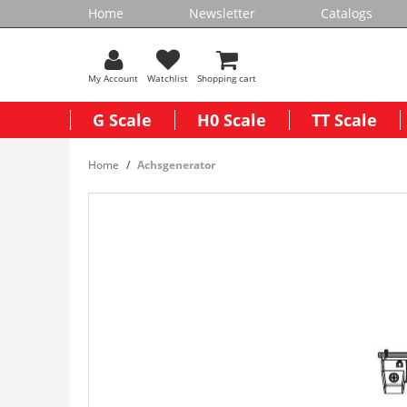
Home
Newsletter
Catalogs
My Account
Watchlist
Shopping cart
G Scale
H0 Scale
TT Scale
Home
Achsgenerator