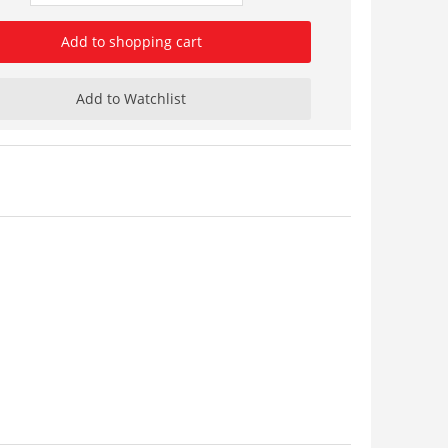
Add to shopping cart
Add to Watchlist