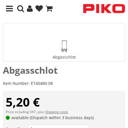
Abgasschlot
Abgasschlot
Item Number:
ET40480-08
5,20 €
Price including VAT, plus
Shipping costs
available (Dispatch within 3 business days)