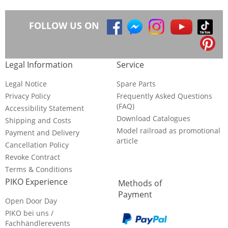
FOLLOW US ON
Legal Information
Service
Legal Notice
Spare Parts
Privacy Policy
Frequently Asked Questions
(FAQ)
Accessibility Statement
Download Catalogues
Shipping and Costs
Model railroad as promotional
Payment and Delivery
article
Cancellation Policy
Revoke Contract
Terms & Conditions
PIKO Experience
Methods of
Payment
Open Door Day
PIKO bei uns /
Fachhändlerevents