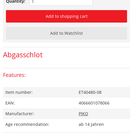
Quantity:
Add to shopping cart
Add to Watchlist
Abgasschlot
Features:
Item number:
ET40480-08
EAN:
4066601078066
Manufacturer:
PIKO
Age recommendation:
ab 14 Jahren