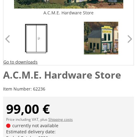
A.C.M.E. Hardware Store
Go to downloads
A.C.M.E. Hardware Store
Item Number:
62236
99,00 €
Price including VAT, plus
Shipping costs
currently not available
Estimated delivery date: