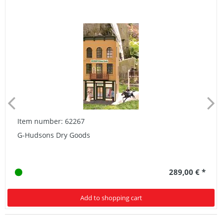
Item number: 62267
G-Hudsons Dry Goods
289,00 € *
Add to shopping cart