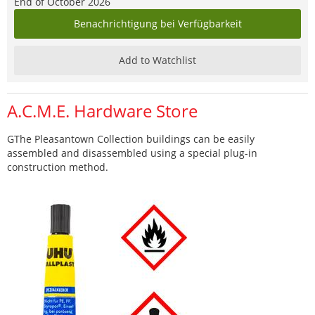
End of October 2026
Benachrichtigung bei Verfügbarkeit
Add to Watchlist
A.C.M.E. Hardware Store
GThe Pleasantown Collection buildings can be easily
assembled and disassembled using a special plug-in
construction method.