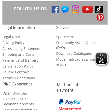
FOLLOW US ON
Legal Information
Service
Legal Notice
Spare Parts
Privacy Policy
Frequently Asked Questions
(FAQ)
Accessibility Statement
Download Catalogues
Shipping and Costs
Model railroad as promotional
Payment and Delivery
article
Cancellation Policy
Revoke Contract
Terms & Conditions
PIKO Experience
Methods of
Payment
Open Door Day
PIKO bei uns /
Fachhändlerevents
Betriebsbesichtigung