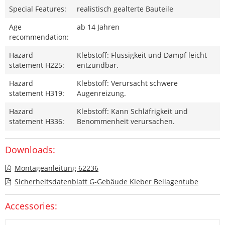
Special Features:
realistisch gealterte Bauteile
Age
ab 14 Jahren
recommendation:
Hazard
Klebstoff: Flüssigkeit und Dampf leicht
statement H225:
entzündbar.
Hazard
Klebstoff: Verursacht schwere
statement H319:
Augenreizung.
Hazard
Klebstoff: Kann Schläfrigkeit und
statement H336:
Benommenheit verursachen.
Downloads:
Montageanleitung 62236
Sicherheitsdatenblatt G-Gebäude Kleber Beilagentube
Accessories: