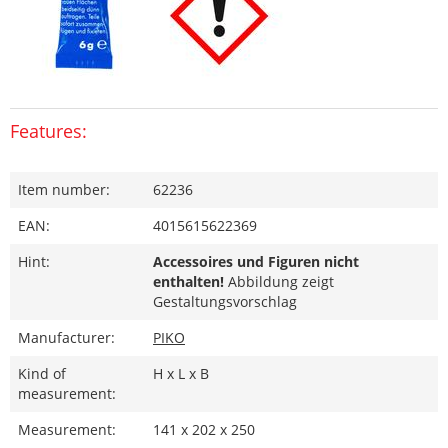
Features:
Item number:
62236
EAN:
4015615622369
Hint:
Accessoires und Figuren nicht
enthalten!
Abbildung zeigt
Gestaltungsvorschlag
Manufacturer:
PIKO
Kind of
H x L x B
measurement:
Measurement:
141 x 202 x 250