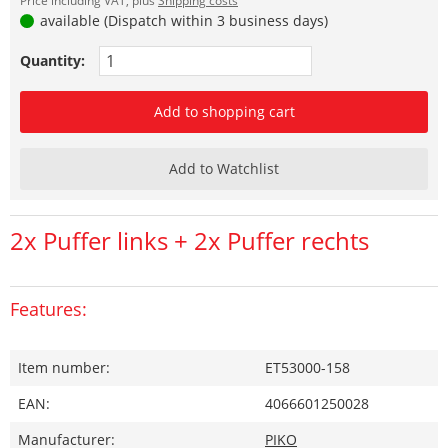
Price including VAT, plus
Shipping costs
available (Dispatch within 3 business days)
Quantity:
Add to shopping cart
Add to Watchlist
2x Puffer links + 2x Puffer rechts
Features:
Item number:
ET53000-158
EAN:
4066601250028
Manufacturer:
PIKO