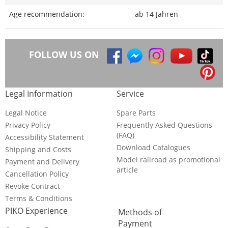
Age recommendation:
ab 14 Jahren
FOLLOW US ON
Legal Information
Service
Legal Notice
Spare Parts
Privacy Policy
Frequently Asked Questions
(FAQ)
Accessibility Statement
Download Catalogues
Shipping and Costs
Model railroad as promotional
Payment and Delivery
article
Cancellation Policy
Revoke Contract
Terms & Conditions
PIKO Experience
Methods of
Payment