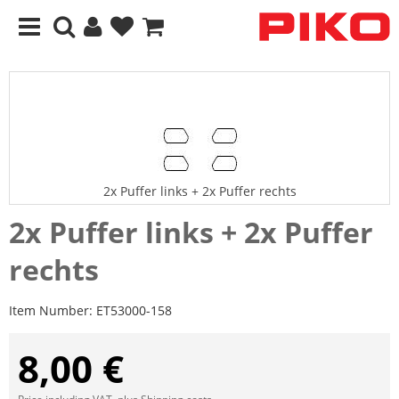
2x Puffer links + 2x Puffer rechts
2x Puffer links + 2x Puffer
rechts
Item Number:
ET53000-158
8,00 €