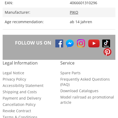
EAN:
4066601310296
Manufacturer:
PIKO
Age recommendation:
ab 14 Jahren
FOLLOW US ON
Legal Information
Service
Legal Notice
Spare Parts
Privacy Policy
Frequently Asked Questions
(FAQ)
Accessibility Statement
Download Catalogues
Shipping and Costs
Model railroad as promotional
Payment and Delivery
article
Cancellation Policy
Revoke Contract
Terms & Conditions