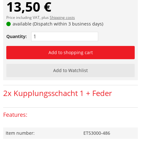
13,50 €
Price including VAT, plus
Shipping costs
available (Dispatch within 3 business days)
Quantity:
Add to shopping cart
Add to Watchlist
2x Kupplungsschacht 1 + Feder
Features:
Item number:
ET53000-486