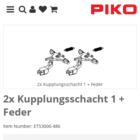
2x Kupplungsschacht 1 + Feder
2x Kupplungsschacht 1 +
Feder
Item Number:
ET53000-486