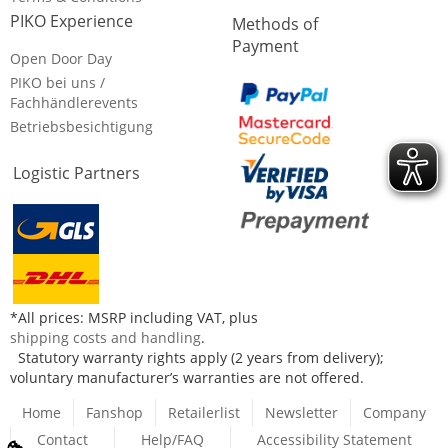
PIKO Experience
Methods of
Payment
Open Door Day
PIKO bei uns /
Fachhändlerevents
Betriebsbesichtigung
Logistic Partners
*All prices: MSRP including VAT, plus
shipping costs and handling
.
Statutory warranty rights apply (2 years from delivery);
voluntary manufacturer’s warranties are not offered.
Home
Fanshop
Retailerlist
Newsletter
Company
Contact
Help/FAQ
Accessibility Statement